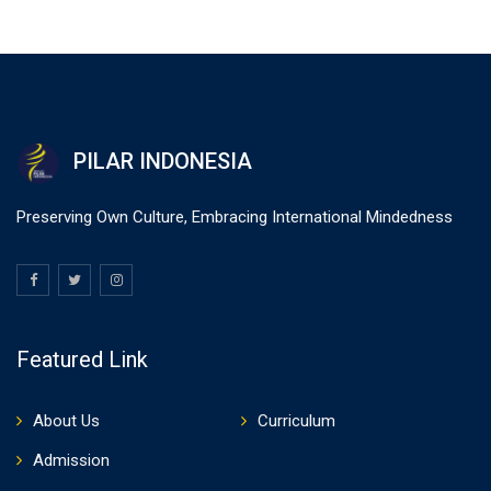
PILAR INDONESIA
Preserving Own Culture, Embracing International Mindedness
Featured Link
About Us
Curriculum
Admission