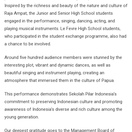
Inspired by the richness and beauty of the nature and culture of
Raja Ampat, the Junior and Senior High School students
engaged in the performance, singing, dancing, acting, and
playing musical instruments. Le Fevre High School students,
who participated in the student exchange programme, also had
a chance to be involved.
Around five hundred audience members were stunned by the
interesting plot, vibrant and dynamic dances, as well as
beautiful singing and instrument playing, creating an
atmosphere that immersed them in the culture of Papua.
This performance demonstrates Sekolah Pilar Indonesia’s
commitment to preserving Indonesian culture and promoting
awareness of Indonesia’s diverse and rich culture among the
young generation.
Our deepest gratitude goes to the Management Board of