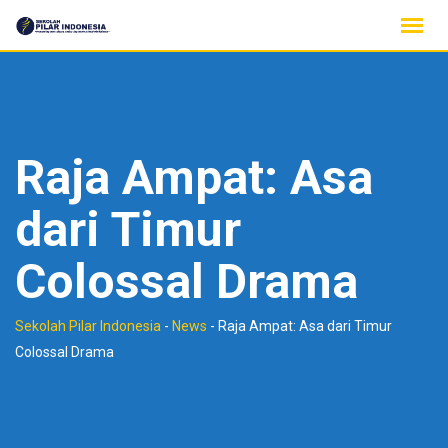
Skip
to
content
Raja Ampat: Asa
dari Timur
Colossal Drama
Sekolah Pilar Indonesia
-
News
-
Raja Ampat: Asa dari Timur
Colossal Drama