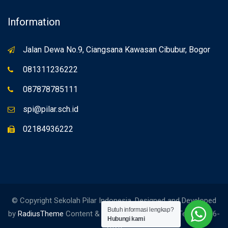
Information
Jalan Dewa No.9, Ciangsana Kawasan Cibubur, Bogor
081311236222
087878785111
spi@pilar.sch.id
02184936222
© Copyright Sekolah Pilar Indonesia. Designed and Developed
Butuh informasi lengkap?
by
RadiusTheme
Content & Edited by Social Media Team. 2006-
Hubungi kami
2026