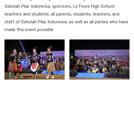
Sekolah Pilar Indonesia, sponsors, Le Fevre High School
teachers and students, all parents, students, teachers, and
staff of Sekolah Pilar Indonesia, as well as all parties who have
made this event possible.