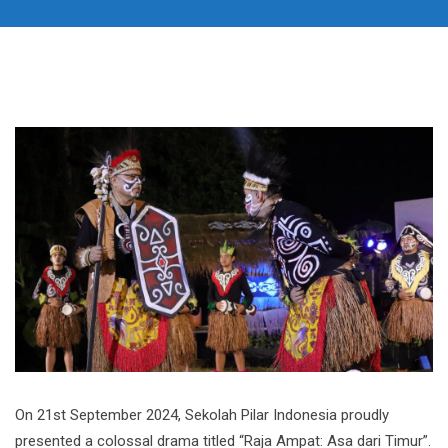
On 21st September 2024, Sekolah Pilar Indonesia proudly
presented a colossal drama titled “Raja Ampat: Asa dari Timur”.