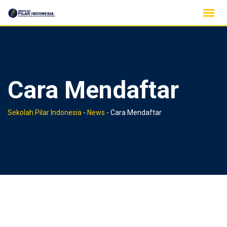
Skip
to
content
Cara Mendaftar
Sekolah Pilar Indonesia
-
News
-
Cara Mendaftar