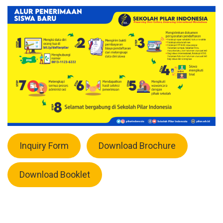
Inquiry Form
Download Brochure
Download Booklet