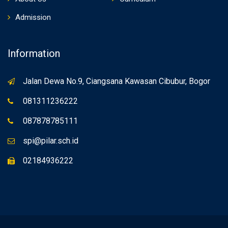
Admission
Information
Jalan Dewa No.9, Ciangsana Kawasan Cibubur, Bogor
081311236222
087878785111
spi@pilar.sch.id
02184936222