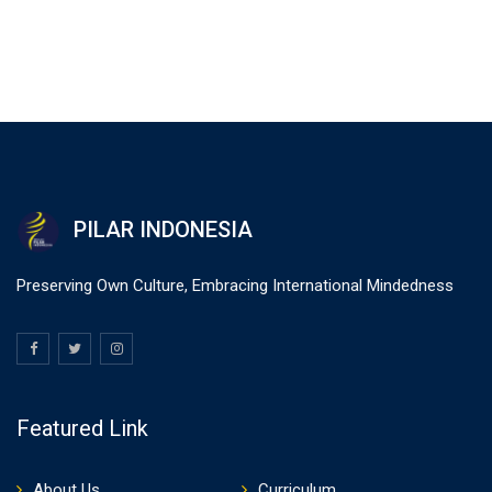
PILAR INDONESIA
Preserving Own Culture, Embracing International Mindedness
Featured Link
About Us
Curriculum