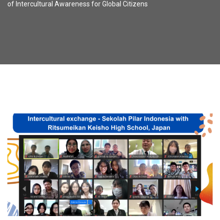
of Intercultural Awareness for Global Citizens