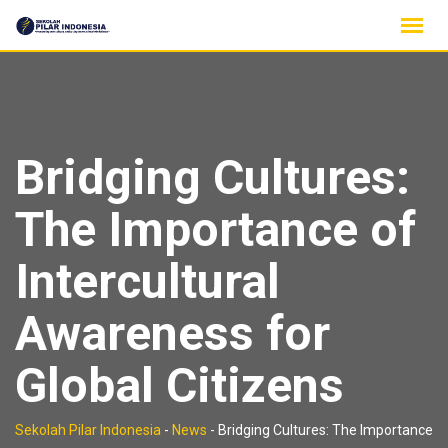
Skip
to
content
Bridging Cultures:
The Importance of
Intercultural
Awareness for
Global Citizens
Sekolah Pilar Indonesia
-
News
-
Bridging Cultures: The Importance