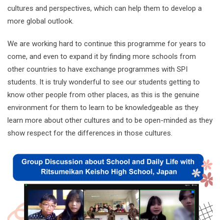
cultures and perspectives, which can help them to develop a
more global outlook.
We are working hard to continue this programme for years to
come, and even to expand it by finding more schools from
other countries to have exchange programmes with SPI
students. It is truly wonderful to see our students getting to
know other people from other places, as this is the genuine
environment for them to learn to be knowledgeable as they
learn more about other cultures and to be open-minded as they
show respect for the differences in those cultures.