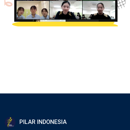
PILAR INDONESIA