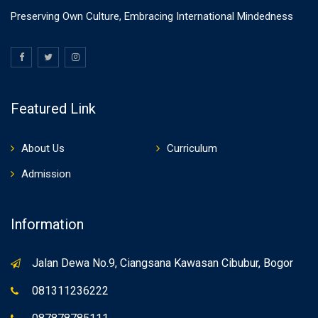
Preserving Own Culture, Embracing International Mindedness
Featured Link
About Us
Curriculum
Admission
Information
Jalan Dewa No.9, Ciangsana Kawasan Cibubur, Bogor
081311236222