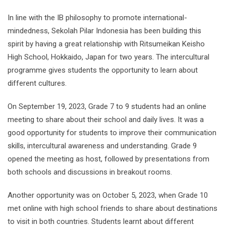
In line with the IB philosophy to promote international-
mindedness, Sekolah Pilar Indonesia has been building this
spirit by having a great relationship with Ritsumeikan Keisho
High School, Hokkaido, Japan for two years. The intercultural
programme gives students the opportunity to learn about
different cultures.
On September 19, 2023, Grade 7 to 9 students had an online
meeting to share about their school and daily lives. It was a
good opportunity for students to improve their communication
skills, intercultural awareness and understanding. Grade 9
opened the meeting as host, followed by presentations from
both schools and discussions in breakout rooms.
Another opportunity was on October 5, 2023, when Grade 10
met online with high school friends to share about destinations
to visit in both countries. Students learnt about different