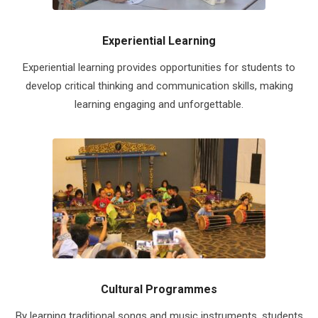
Experiential Learning
Experiential learning provides opportunities for students to
develop critical thinking and communication skills, making
learning engaging and unforgettable.
Cultural Programmes
By learning traditional songs and music instruments, students