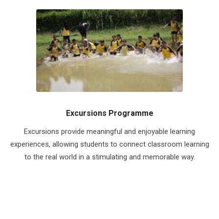
Excursions Programme
Excursions provide meaningful and enjoyable learning
experiences, allowing students to connect classroom learning
to the real world in a stimulating and memorable way.