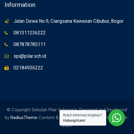
Information
Jalan Dewa No.9, Ciangsana Kawasan Cibubur, Bogor
081311236222
087878785111
spi@pilar.sch.id
02184936222
© Copyright Sekolah Pilar Indonesia. Designed and Developed
Butuh informasi lengkap?
by
RadiusTheme
Content & Edited by Social Media Team. 2006-
Hubungi kami
2026