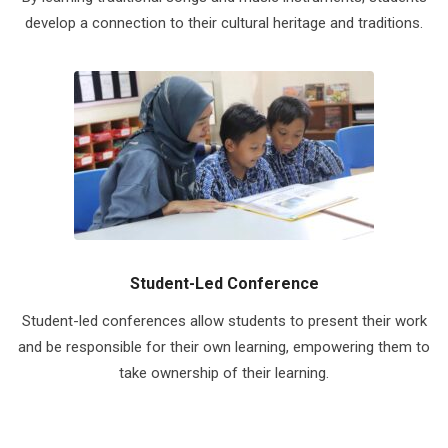
develop a connection to their cultural heritage and traditions.
Student-Led Conference
Student-led conferences allow students to present their work
and be responsible for their own learning, empowering them to
take ownership of their learning.