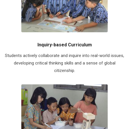
Inquiry-based Curriculum
Students actively collaborate and inquire into real-world issues,
developing critical thinking skills and a sense of global
citizenship.