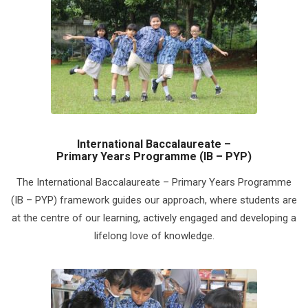
International Baccalaureate –
Primary Years Programme (IB – PYP)
The International Baccalaureate – Primary Years Programme
(IB – PYP) framework guides our approach, where students are
at the centre of our learning, actively engaged and developing a
lifelong love of knowledge.