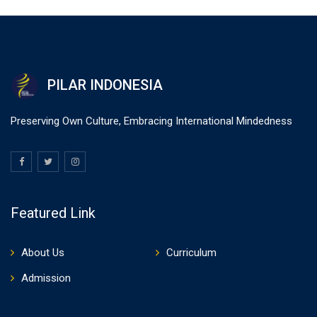
PILAR INDONESIA
Preserving Own Culture, Embracing International Mindedness
Featured Link
About Us
Curriculum
Admission